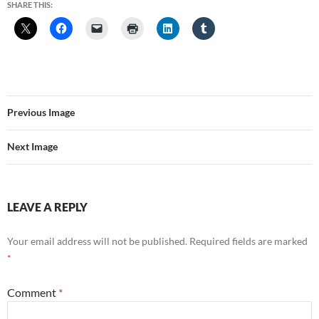
SHARE THIS:
Previous Image
Next Image
LEAVE A REPLY
Your email address will not be published.
Required fields are marked
*
Comment
*