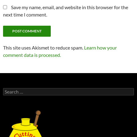
Save my name, email, and website in this browser for the
next time I comment.
This site uses Akismet to reduce spam.
Learn how your
comment data is processed.
Search
for: