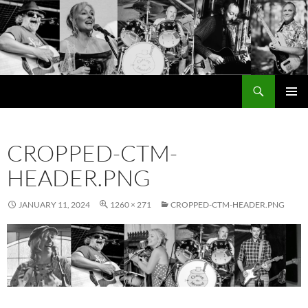
Search
Cutting the Mustard
SKIP
PRIMAR
TO
MENU
CONTENT
CROPPED-CTM-
HEADER.PNG
JANUARY 11, 2024
1260 × 271
CROPPED-CTM-HEADER.PNG