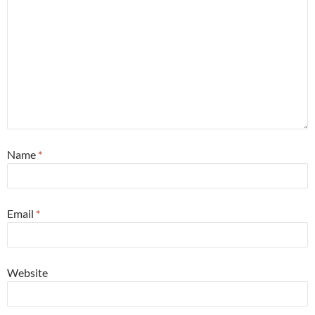
Name
*
Email
*
Website