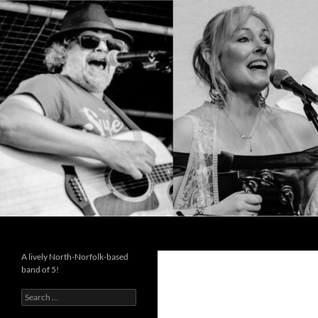
Search
Cutting the Mustard
A lively North-Norfolk-based
band of 5!
Search
for: