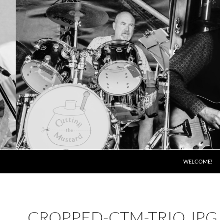
SKIP TO CONT
WELCOME!
CROPPED-CTM-TRIO.JPG