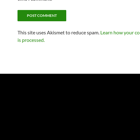
This site uses Akismet to reduce spam.
Learn how your c
is processed.