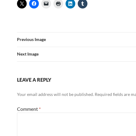
Previous Image
Next Image
LEAVE A REPLY
Your email address will not be published.
Required fields are 
Comment
*