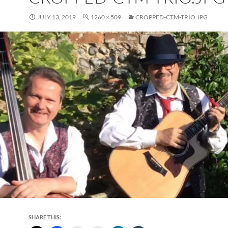
JULY 13, 2019
1260 × 509
CROPPED-CTM-TRIO.JPG
SHARE THIS: