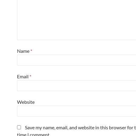
Name
*
Email
*
Website
Save my name, email, and website in this browser for 
time I comment.