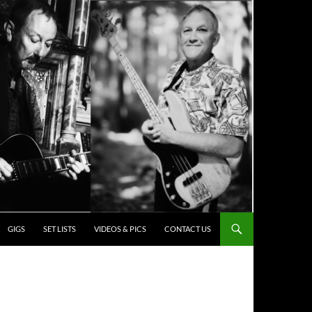
ENT
GIGS
SET LISTS
VIDEOS & PICS
CONTACT US