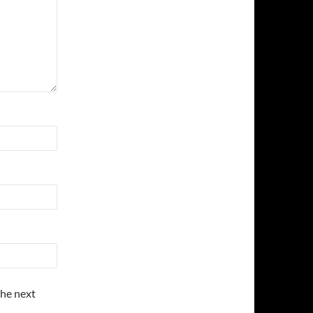
the next