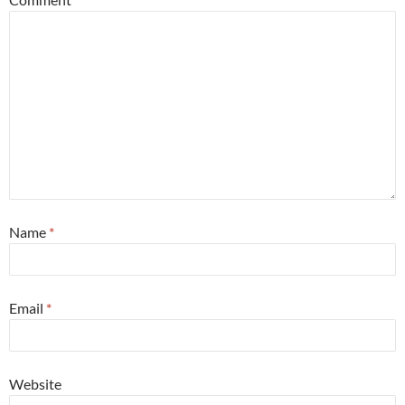
Name
*
Email
*
Website