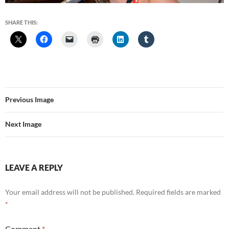
SHARE THIS:
Previous Image
Next Image
LEAVE A REPLY
Your email address will not be published.
Required fields are marked
*
Comment
*