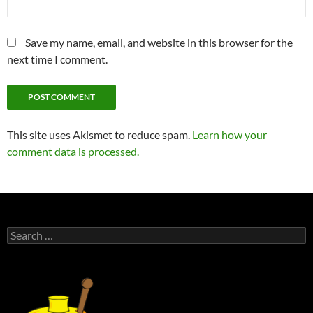
Save my name, email, and website in this browser for the
next time I comment.
This site uses Akismet to reduce spam.
Learn how your
comment data is processed.
Search
for: