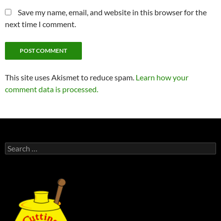
Save my name, email, and website in this browser for the
next time I comment.
This site uses Akismet to reduce spam.
Learn how your
comment data is processed.
Search
for: