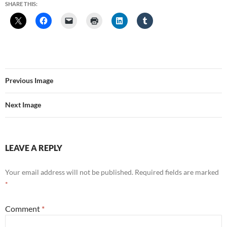
SHARE THIS:
Previous Image
Next Image
LEAVE A REPLY
Your email address will not be published.
Required fields are marked
*
Comment
*