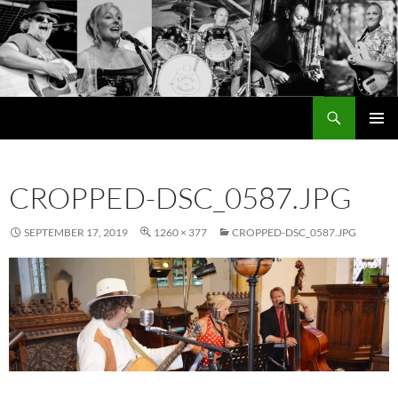
Search
Cutting the Mustard
SKIP
PRIMAR
TO
MENU
CONTENT
CROPPED-DSC_0587.JPG
SEPTEMBER 17, 2019
1260 × 377
CROPPED-DSC_0587.JPG