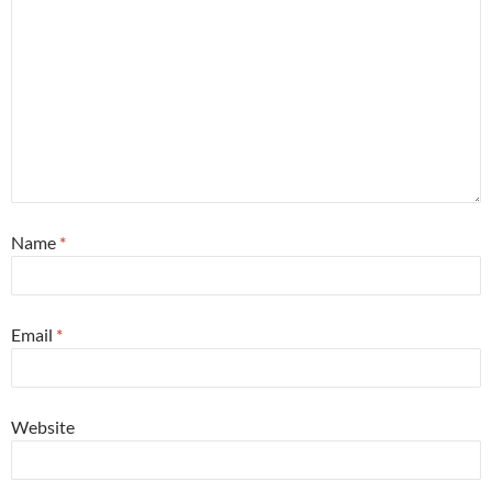
Name
*
Email
*
Website