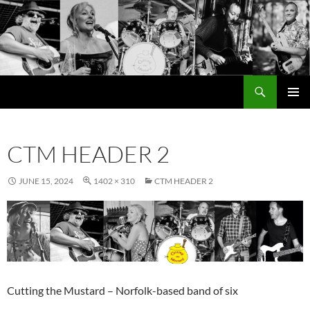
Search
Cutting the Mustard
SKIP
PRIMAR
TO
MENU
CONTENT
CTM HEADER 2
JUNE 15, 2024
1402 × 310
CTM HEADER 2
Cutting the Mustard – Norfolk-based band of six