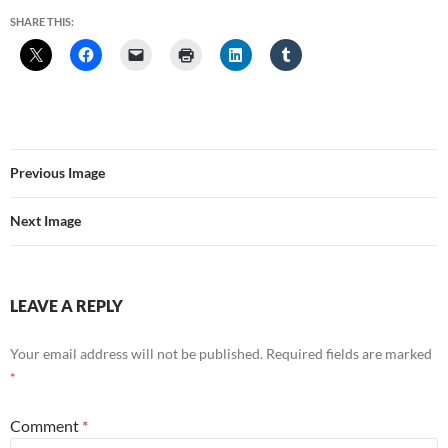
SHARE THIS:
Previous Image
Next Image
LEAVE A REPLY
Your email address will not be published.
Required fields are marked
*
Comment
*