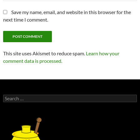
Save my name, email, and website in this browser for the
next time I comment.
This site uses Akismet to reduce spam.
Learn how your
comment data is processed.
Search
for: