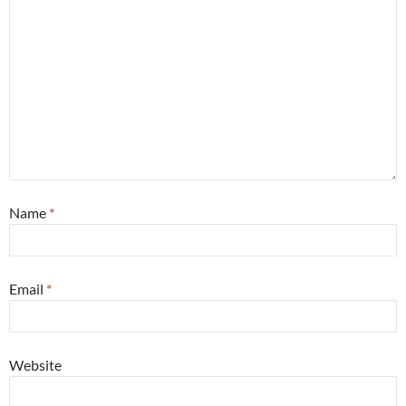
Name
*
Email
*
Website