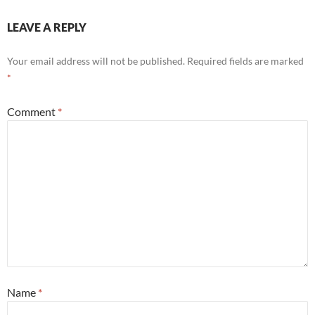
LEAVE A REPLY
Your email address will not be published.
Required fields are marked
*
Comment
*
Name
*