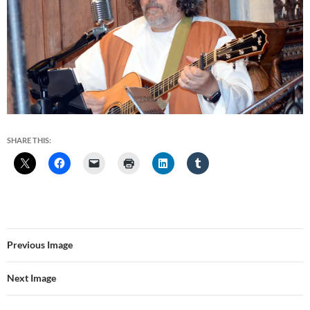
SHARE THIS:
Previous Image
Next Image