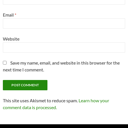
Email
*
Website
Save my name, email, and website in this browser for the
next time I comment.
This site uses Akismet to reduce spam.
Learn how your
comment data is processed.