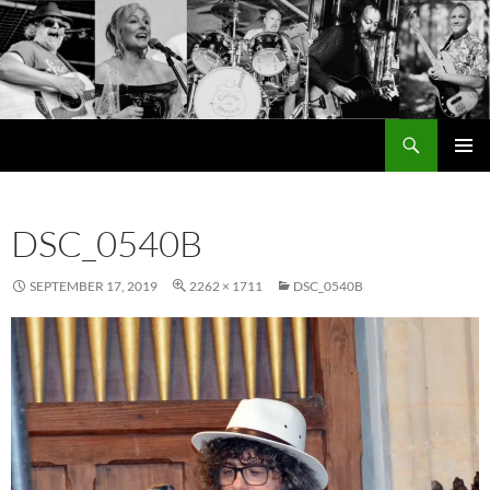
Search
Cutting the Mustard
SKIP
PRIMAR
TO
MENU
CONTENT
DSC_0540B
SEPTEMBER 17, 2019
2262 × 1711
DSC_0540B