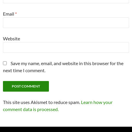
Email
*
Website
Save my name, email, and website in this browser for the
next time I comment.
This site uses Akismet to reduce spam.
Learn how your
comment data is processed.