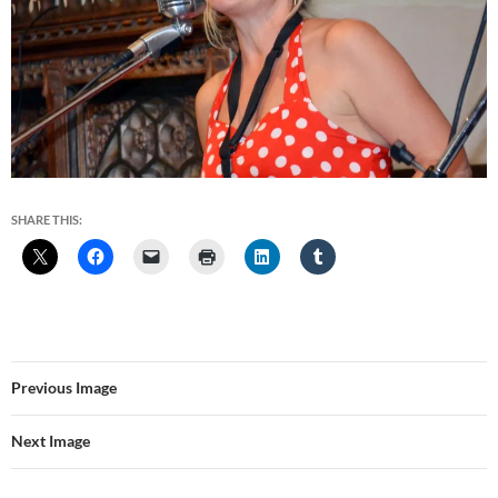
SHARE THIS:
Previous Image
Next Image