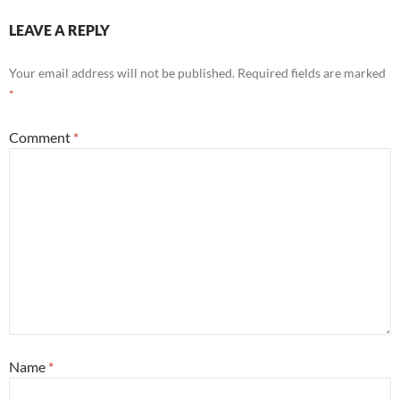
LEAVE A REPLY
Your email address will not be published.
Required fields are marked
*
Comment
*
Name
*