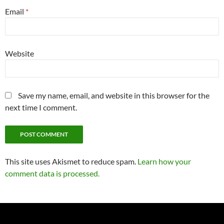
Email
*
Website
Save my name, email, and website in this browser for the
next time I comment.
This site uses Akismet to reduce spam.
Learn how your
comment data is processed.