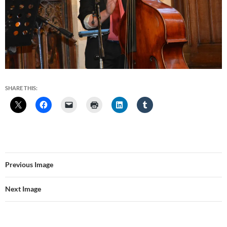
SHARE THIS:
Previous Image
Next Image