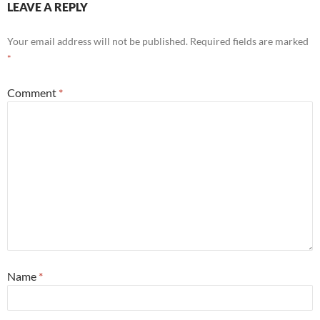
LEAVE A REPLY
Your email address will not be published.
Required fields are marked
*
Comment
*
Name
*