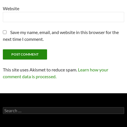
Website
Save my name, email, and website in this browser for the
next time I comment.
This site uses Akismet to reduce spam.
Learn how your
comment data is processed.
Search
for: