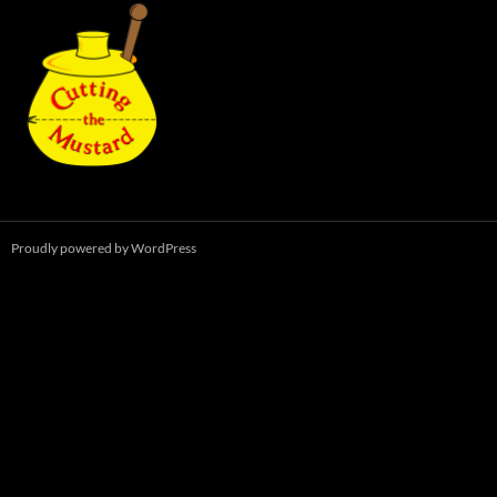
Proudly powered by WordPress