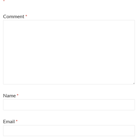
*
Comment
*
Name
*
Email
*