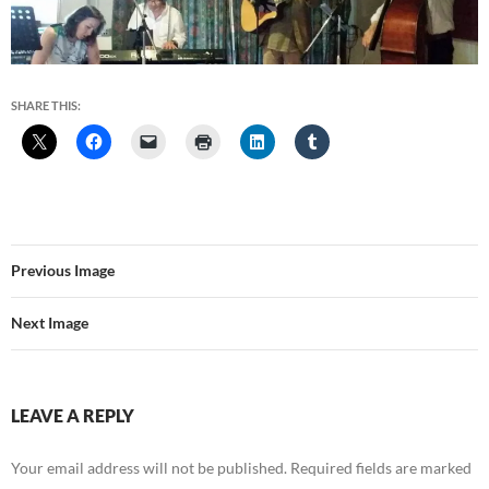
SHARE THIS:
Previous Image
Next Image
LEAVE A REPLY
Your email address will not be published.
Required fields are marked