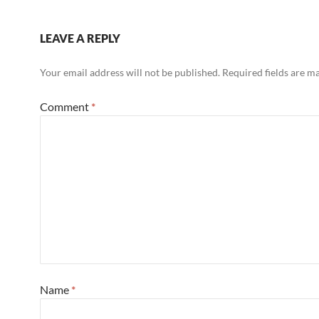
LEAVE A REPLY
Your email address will not be published.
Required fields are 
Comment
*
Name
*