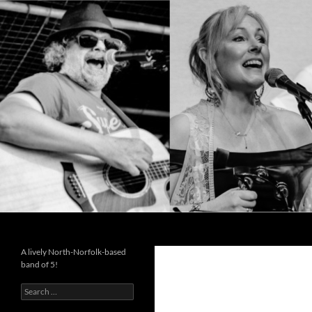
Search
Cutting the Mustard
A lively North-Norfolk-based
band of 5!
Search
for: