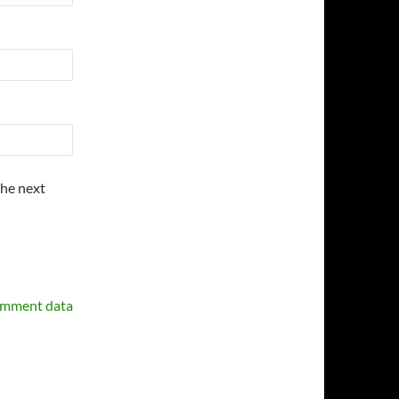
the next
omment data