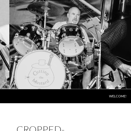
SKIP TO CONT
WELCOME!
CROPPED-