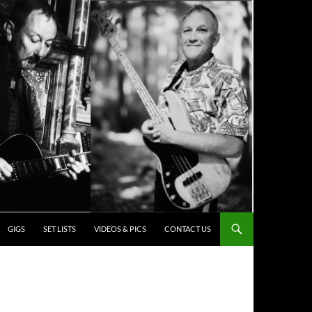
ENT
GIGS
SET LISTS
VIDEOS & PICS
CONTACT US