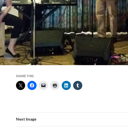
SHARE THIS:
Next Image