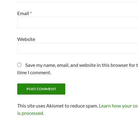
Email
*
Website
Save my name, email, and website in this browser for 
time I comment.
This site uses Akismet to reduce spam.
Learn how your c
is processed.