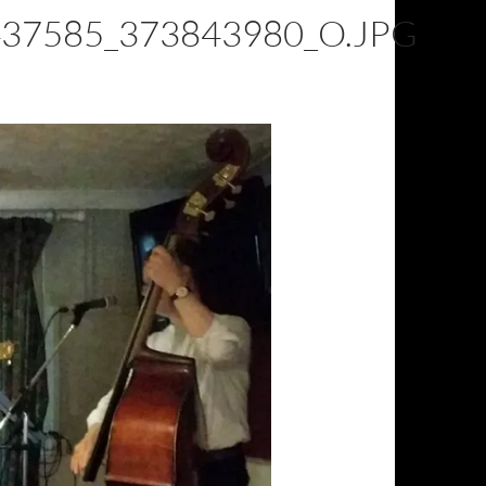
37585_373843980_O.JPG