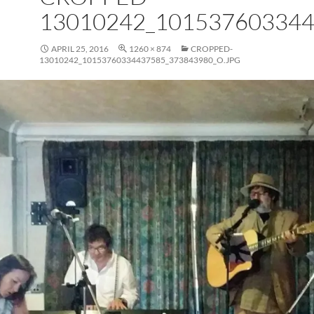
13010242_101537603344
APRIL 25, 2016
1260 × 874
CROPPED-
13010242_10153760334437585_373843980_O.JPG