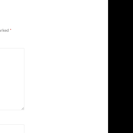
marked
*