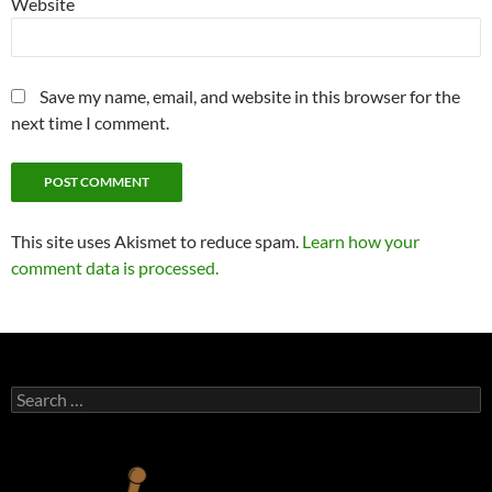
Website
Save my name, email, and website in this browser for the
next time I comment.
This site uses Akismet to reduce spam.
Learn how your
comment data is processed.
Search
for: