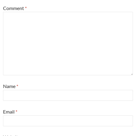
Comment
*
Name
*
Email
*