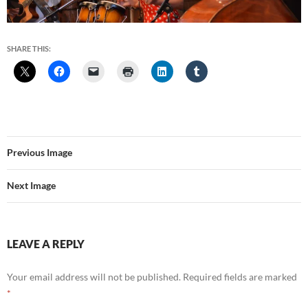
SHARE THIS:
Previous Image
Next Image
LEAVE A REPLY
Your email address will not be published.
Required fields are marked
*