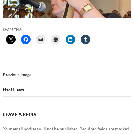
SHARE THIS:
Previous Image
Next Image
LEAVE A REPLY
Your email address will not be published.
Required fields are marked