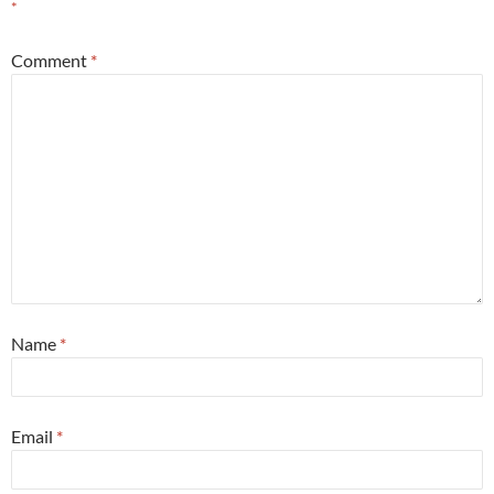
*
Comment
*
Name
*
Email
*