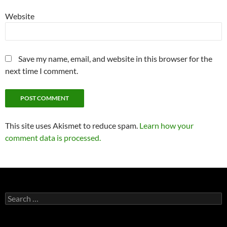
Website
Save my name, email, and website in this browser for the
next time I comment.
This site uses Akismet to reduce spam.
Learn how your
comment data is processed.
Search
for: