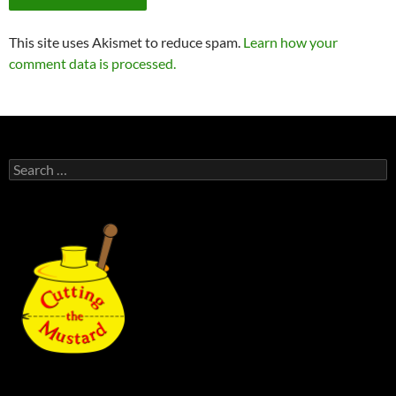
This site uses Akismet to reduce spam.
Learn how your
comment data is processed.
Search
for: