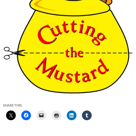
SHARE THIS: