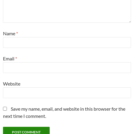
Name
*
Email
*
Website
Save my name, email, and website in this browser for the
next time I comment.