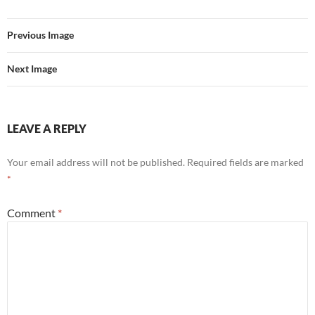
Previous Image
Next Image
LEAVE A REPLY
Your email address will not be published.
Required fields are marked
*
Comment
*