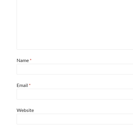
Name
*
Email
*
Website