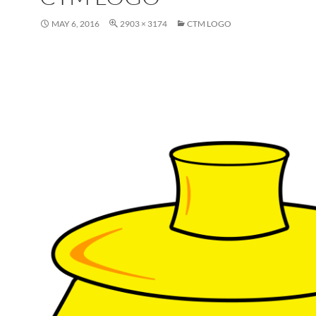
MAY 6, 2016
2903 × 3174
CTM LOGO