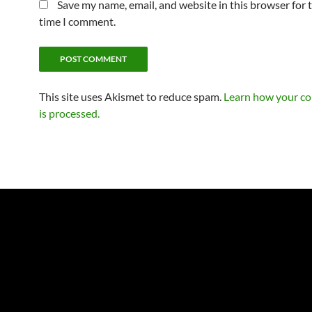
Save my name, email, and website in this browser for 
time I comment.
This site uses Akismet to reduce spam.
Learn how your c
is processed.