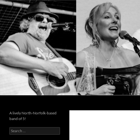
Search
Cutting the Mustard
A lively North-Norfolk-based
band of 5!
Search
for: