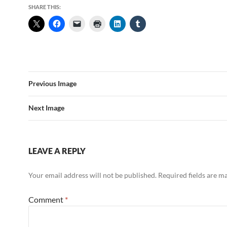
SHARE THIS:
Previous Image
Next Image
LEAVE A REPLY
Your email address will not be published.
Required fields are 
Comment
*