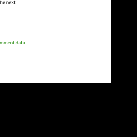
the next
omment data