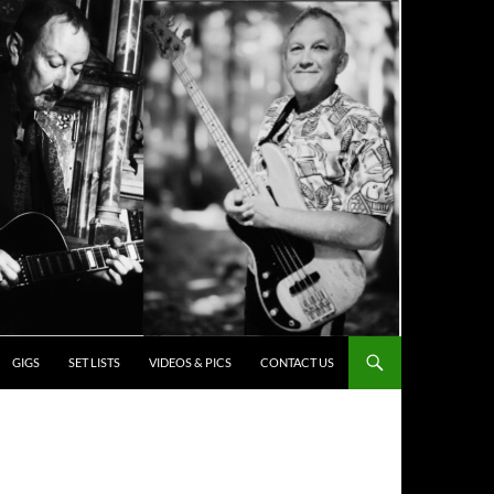
ENT
GIGS
SET LISTS
VIDEOS & PICS
CONTACT US