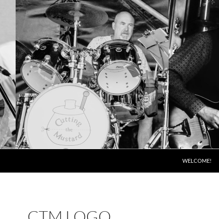
SKIP TO CONT
WELCOME!
CTM LOGO